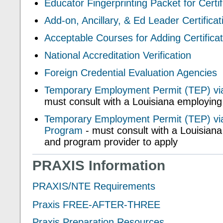
Educator Fingerprinting Packet for Certif
Add-on, Ancillary, & Ed Leader Certificat
Acceptable Courses for Adding Certifica
National Accreditation Verification
Foreign Credential Evaluation Agencies
Temporary Employment Permit (TEP) vi
must consult with a Louisiana employing
Temporary Employment Permit (TEP) via
Program
- must consult with a Louisian
and program provider to apply
PRAXIS Information
PRAXIS/NTE Requirements
Praxis FREE-AFTER-THREE
Praxis Preparation Resources