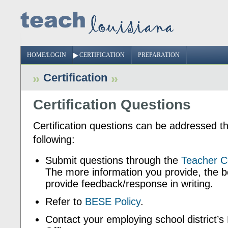
HOME/LOGIN
CERTIFICATION
PREPARATION
Certification
Certification Questions
Certification questions can be addressed t
following:
Submit questions through the
Teacher Ce
The more information you provide, the b
provide feedback/response in writing.
Refer to
BESE Policy
.
Contact your employing school district