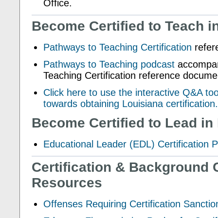
Office.
Become Certified to Teach i
Pathways to Teaching Certification
refer
Pathways to Teaching podcast
accompan
Teaching Certification reference docume
Click here to use the interactive Q&A to
towards obtaining Louisiana certification.
Become Certified to Lead in
Educational Leader (EDL) Certification 
Certification & Background 
Resources
Offenses Requiring Certification Sanctio