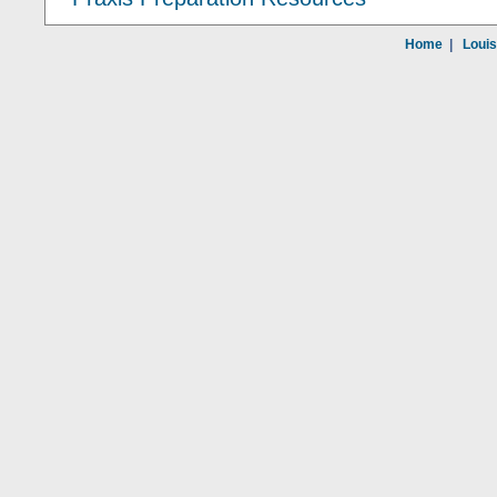
Home
|
Louis